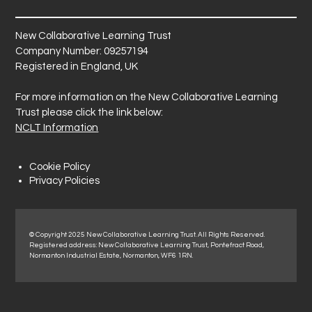
New Collaborative Learning Trust
Company Number: 09257194
Registered in England, UK
For more information on the New Collaborative Learning
Trust please click the link below:
NCLT Information
Cookie Policy
Privacy Policies
© Copyright 2025 New Collaborative Learning Trust. All Rights Reserved.
Registered address: New Collaborative Learning Trust, Pontefract Road,
Normanton Industrial Estate, Normanton, WF6 1RN.