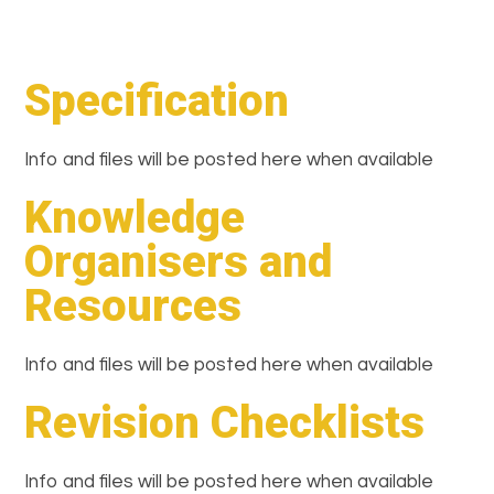
Specification
Info and files will be posted here when available
Knowledge
Organisers and
Resources
Info and files will be posted here when available
Revision Checklists
Info and files will be posted here when available