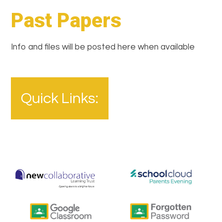
Past Papers
Info and files will be posted here when available
Quick Links: