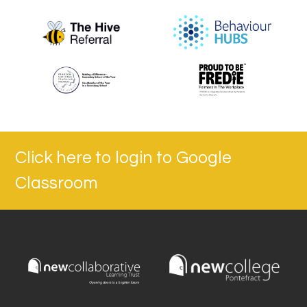
Click here to login to Google
Classroom