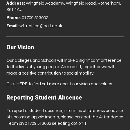
Address:
Wingfield Academy, Wingfield Road, Rotherham,
S61 4AU
Phone:
01709 513002
Email:
wfa-office@nclt.ac.uk
Our Vision
Our Colleges and Schools will make a significant difference
to the lives of young people. As a result, together we will
make a positive contribution to social mobility.
Click
HERE
to find out more about our vision and values.
Reporting Student Absence
To report a student absence, inform us of lateness or advise
of upcoming appointments, please contact the Attendance
Team on 01709 513002 selecting option 1.