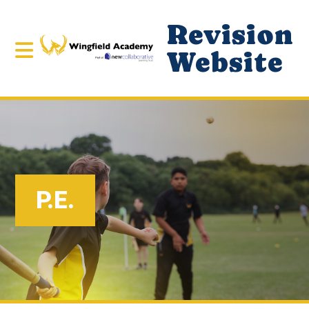
Revision
Website
P.E.