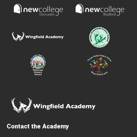
Contact the Academy