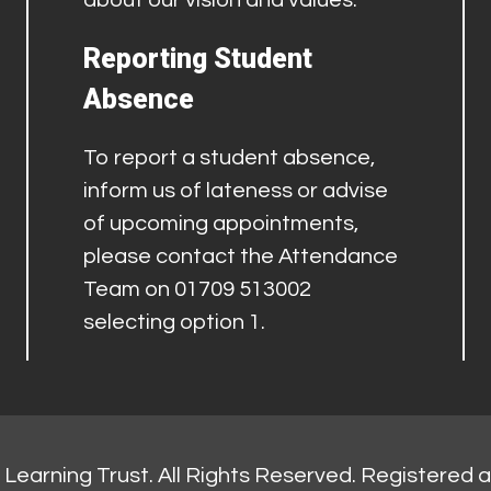
about our vision and values.
Reporting Student
Absence
To report a student absence,
inform us of lateness or advise
of upcoming appointments,
please contact the Attendance
Team on 01709 513002
selecting option 1.
Learning Trust. All Rights Reserved. Registered 