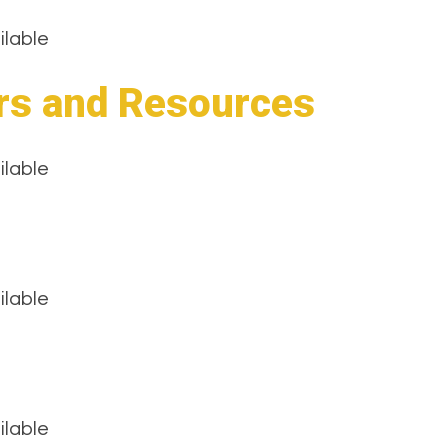
ilable
rs and Resources
ilable
ilable
ilable