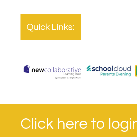
Quick Links:
Click here to log