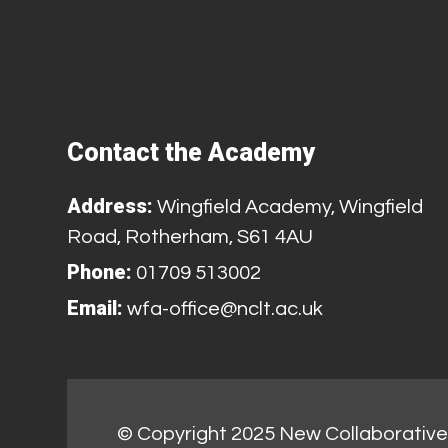
Contact the Academy
Address:
Wingfield Academy, Wingfield
Road, Rotherham, S61 4AU
Phone:
01709 513002
Email:
wfa-office@nclt.ac.uk
© Copyright 2025 New Collaborative 