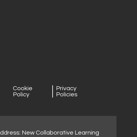
Cookie
Privacy
Policy
Policies
address: New Collaborative Learning