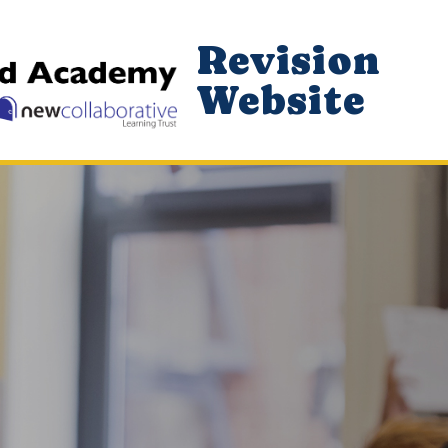
Revision
Website