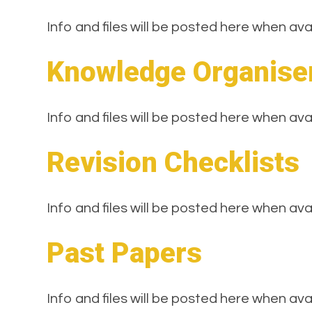
Info and files will be posted here when ava
Knowledge Organise
Info and files will be posted here when ava
Revision Checklists
Info and files will be posted here when ava
Past Papers
Info and files will be posted here when ava