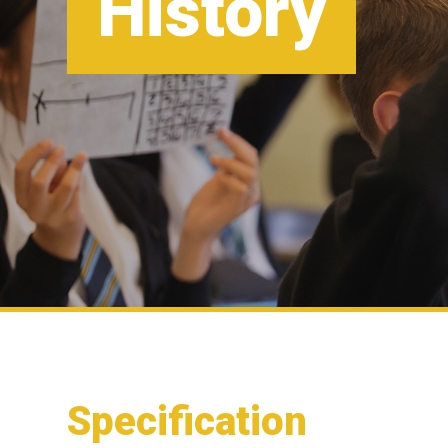
History
Specification