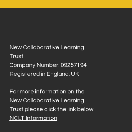
New Collaborative Learning
Trust
Company Number: 09257194
Registered in England, UK
For more information on the
New Collaborative Learning
Trust please click the link below:
NCLT Information