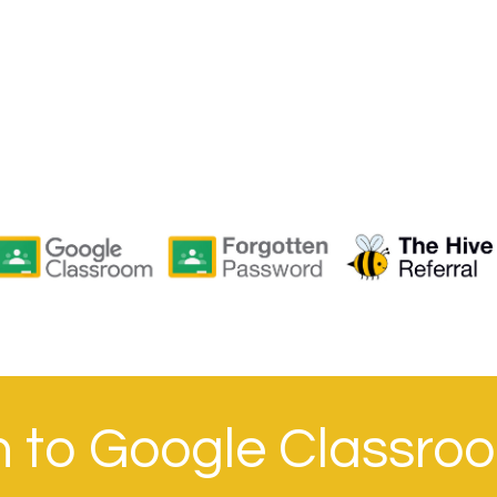
in to Google Classro