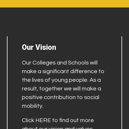
Our Vision
Our Colleges and Schools will
make a significant difference to
the lives of young people. As a
result, together we will make a
positive contribution to social
mobility.
Click
HERE
to find out more