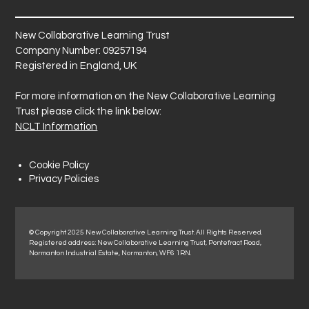
New Collaborative Learning Trust
Company Number: 09257194
Registered in England, UK
For more information on the New Collaborative Learning
Trust please click the link below:
NCLT Information
Cookie Policy
Privacy Policies
© Copyright 2025 New Collaborative Learning Trust. All Rights Reserved.
Registered address: New Collaborative Learning Trust, Pontefract Road,
Normanton Industrial Estate, Normanton, WF6 1RN.