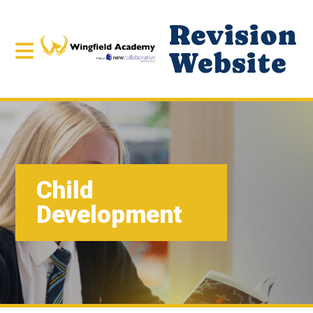
Revision
Website
Child
Development