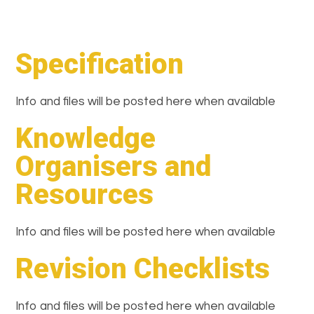
Specification
Info and files will be posted here when available
Knowledge
Organisers and
Resources
Info and files will be posted here when available
Revision Checklists
Info and files will be posted here when available