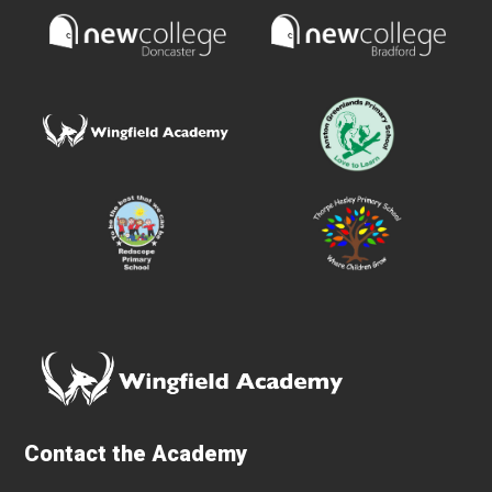
Contact the Academy