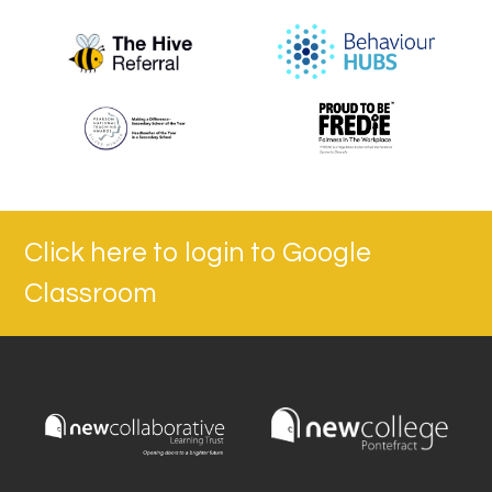
Click here to login to Google
Classroom