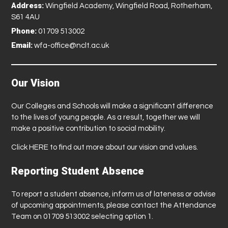
Address:
Wingfield Academy, Wingfield Road, Rotherham,
S61 4AU
Phone:
01709 513002
Email:
wfa-office@nclt.ac.uk
Our Vision
Our Colleges and Schools will make a significant difference
to the lives of young people. As a result, together we will
make a positive contribution to social mobility.
Click
HERE
to find out more about our vision and values.
Reporting Student Absence
To report a student absence, inform us of lateness or advise
of upcoming appointments, please contact the Attendance
Team on 01709 513002 selecting option 1.