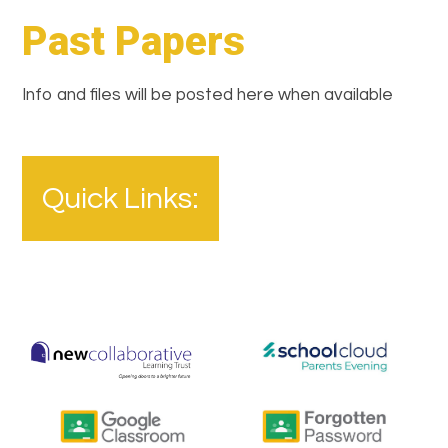
Past Papers
Info and files will be posted here when available
Quick Links: