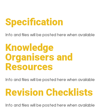
Specification
Info and files will be posted here when available
Knowledge
Organisers and
Resources
Info and files will be posted here when available
Revision Checklists
Info and files will be posted here when available