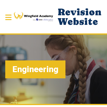
Revision
Website
Engineering