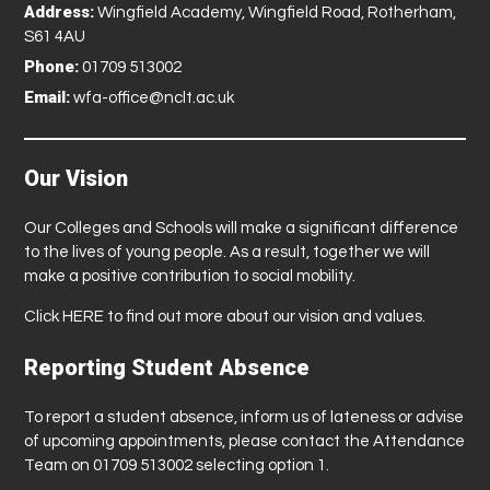
Address:
Wingfield Academy, Wingfield Road, Rotherham,
S61 4AU
Phone:
01709 513002
Email:
wfa-office@nclt.ac.uk
Our Vision
Our Colleges and Schools will make a significant difference
to the lives of young people. As a result, together we will
make a positive contribution to social mobility.
Click
HERE
to find out more about our vision and values.
Reporting Student Absence
To report a student absence, inform us of lateness or advise
of upcoming appointments, please contact the Attendance
Team on 01709 513002 selecting option 1.