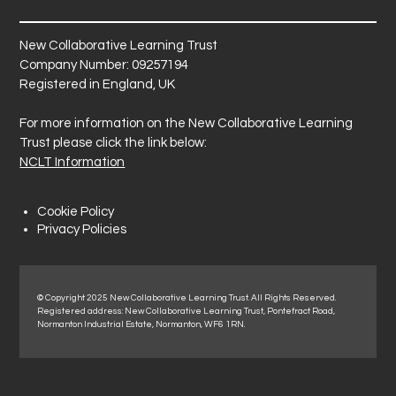
New Collaborative Learning Trust
Company Number: 09257194
Registered in England, UK
For more information on the New Collaborative Learning
Trust please click the link below:
NCLT Information
Cookie Policy
Privacy Policies
© Copyright 2025 New Collaborative Learning Trust. All Rights Reserved.
Registered address: New Collaborative Learning Trust, Pontefract Road,
Normanton Industrial Estate, Normanton, WF6 1RN.