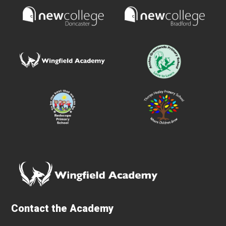
Contact the Academy