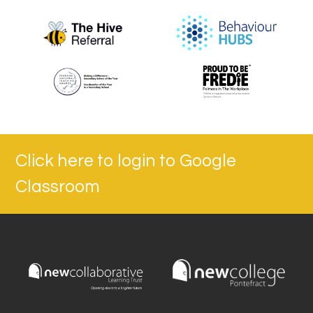
Click here to login to Google
Classroom