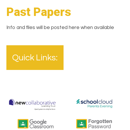
Past Papers
Info and files will be posted here when available
Quick Links: