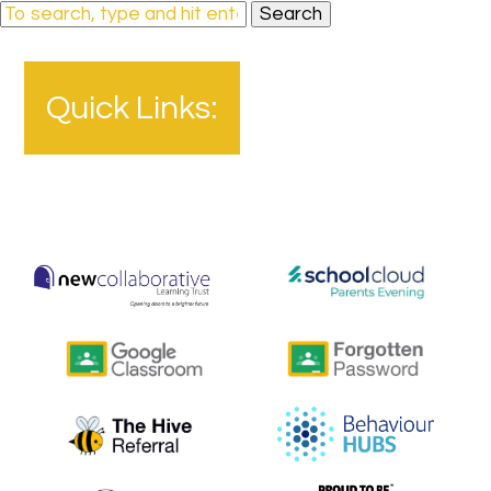
Search
Quick Links: