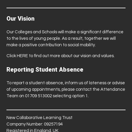
Our Vision
Our Colleges and Schools will make a significant difference
to the lives of young people. As a result, together we will
make a positive contribution to social mobility.
Click
HERE
to find out more about our vision and values.
Reporting Student Absence
To report a student absence, inform us of lateness or advise
of upcoming appointments, please contact the Attendance
Team on 01709 513002 selecting option 1.
New Collaborative Learning Trust
Company Number: 09257194
Registered in England, UK