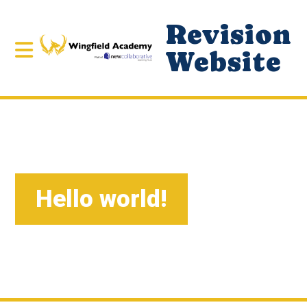
Revision
Website
Hello world!