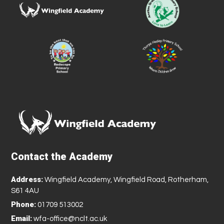
Contact the Academy
Address:
Wingfield Academy, Wingfield Road, Rotherham,
S61 4AU
Phone:
01709 513002
Email:
wfa-office@nclt.ac.uk