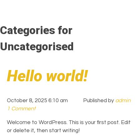
Categories for
Uncategorised
Hello world!
October 8, 2025 6:10 am
Published by
admin
1 Comment
Welcome to WordPress. This is your first post. Edit
or delete it, then start writing!