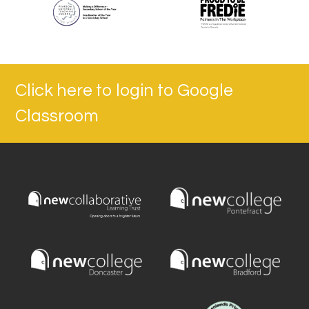
Click here to login to Google
Classroom