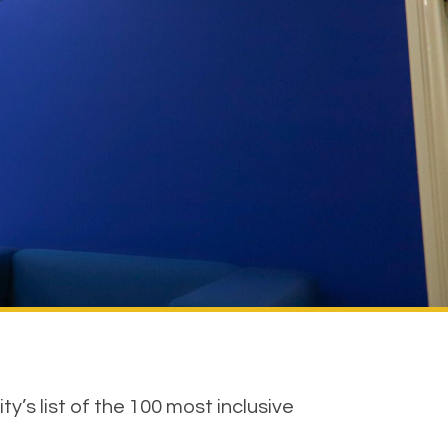
’s list of the 100 most inclusive