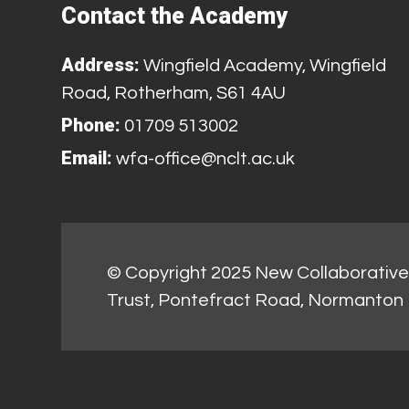
Contact the Academy
Address:
Wingfield Academy, Wingfield
Road, Rotherham, S61 4AU
Phone:
01709 513002
Email:
wfa-office@nclt.ac.uk
© Copyright 2025 New Collaborative 
Trust, Pontefract Road, Normanton 