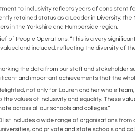
ent to inclusivity reflects years of consistent fo
tly retained status as a Leader in Diversity, th
yers in the Yorkshire and Humberside region.
ief of People Operations. “This is a very signific
alued and included, reflecting the diversity of 
king the data from our staff and stakeholder su
nificant and important achievements that the whol
delighted, not only for Lauren and her whole team,
the values of inclusivity and equality. These valu
te across all our schools and colleges.”
0 list includes a wide range of organisations from 
 universities, and private and state schools and co