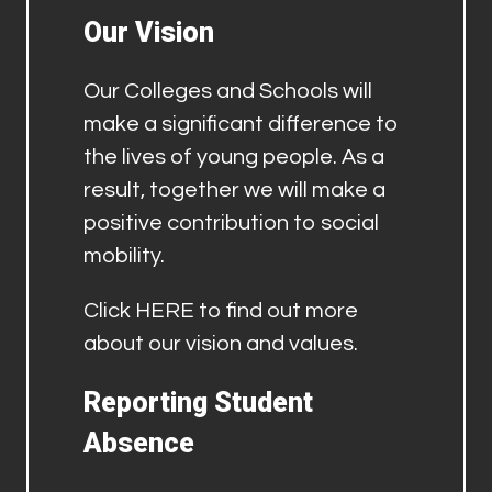
Our Vision
Our Colleges and Schools will
make a significant difference to
the lives of young people. As a
result, together we will make a
positive contribution to social
mobility.
Click
HERE
to find out more
about our vision and values.
Reporting Student
Absence