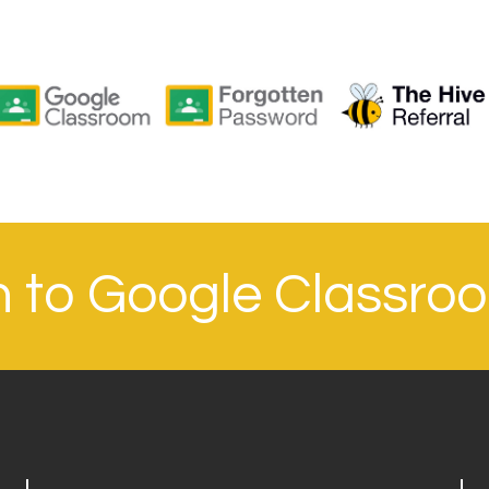
in to Google Classro