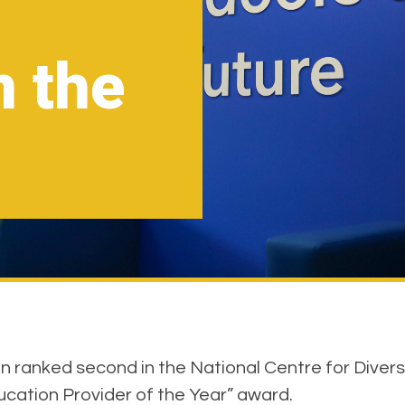
n the
ranked second in the National Centre for Diversity
ucation Provider of the Year” award.