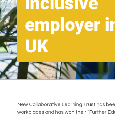
inclusive
employer i
UK
New Collaborative Learning Trust has been 
workplaces and has won their “Further Ed