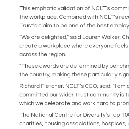
This emphatic validation of NCLT’s commitm
the workplace. Combined with NCLT’s recen
Trust’s claim to be one of the best emplo
“We are delighted,” said Lauren Walker, Ch
create a workplace where everyone feels v
across the region.
“These awards are determined by benchmar
the country, making these particularly sig
Richard Fletcher, NCLT’s CEO, said: “I am 
committed our wider Trust community is to 
which we celebrate and work hard to promo
The National Centre for Diversity’s top 10
charities, housing associations, hospices,