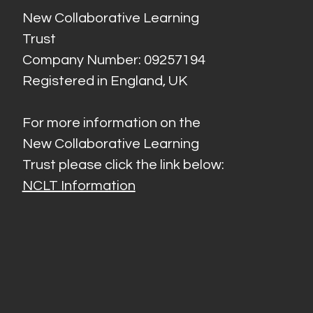
New Collaborative Learning
Trust
Company Number: 09257194
Registered in England, UK
For more information on the
New Collaborative Learning
Trust please click the link below:
NCLT Information