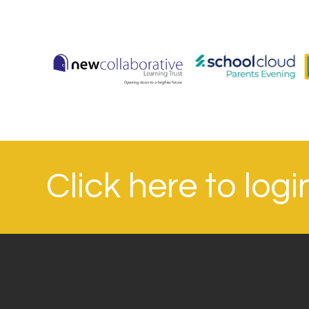
Click here to log