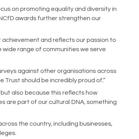
cus on promoting equality and diversity in
e NCfD awards further strengthen our
ant achievement and reflects our passion to
the wide range of communities we serve
rveys against other organisations across
e Trust should be incredibly proud of.”
 but also because this reflects how
es are part of our cultural DNA, something
across the country, including businesses,
lleges.