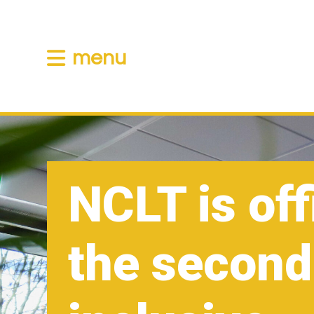
menu
NCLT is off
the second