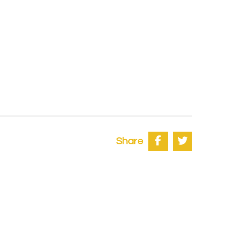
Share