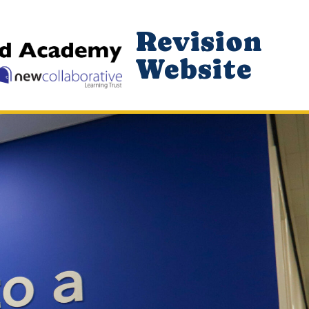
Revision
Website