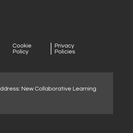
Cookie
Privacy
Policy
Policies
address: New Collaborative Learning