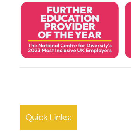
Quick Links: