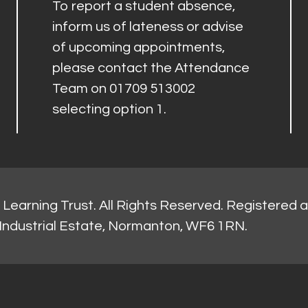
To report a student absence,
inform us of lateness or advise
of upcoming appointments,
please contact the Attendance
Team on 01709 513002
selecting option 1.
Learning Trust. All Rights Reserved. Registered 
Industrial Estate, Normanton, WF6 1RN.