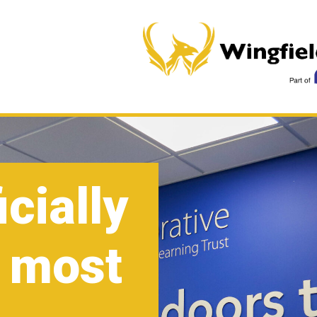
icially
 most