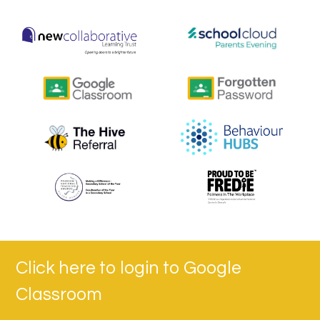
Click here to login to Google
Classroom