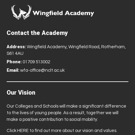
Contact the Academy
Address:
Wingfield Academy, Wingfield Road, Rotherham,
S61 4AU
Phone:
01709 513002
Email:
wfa-office@nclt.ac.uk
Our Vision
Our Colleges and Schools will make a significant difference
to the lives of young people. As a result, together we will
make a positive contribution to social mobility.
Click
HERE
to find out more about our vision and values.