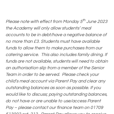
th
Please note with effect from Monday 5
June 2023
the Academy will only allow students’ meal
accounts to be in debt/have a negative balance of
no more than £3. Students must have available
funds to allow them to make purchases from our
catering service. This also includes family dining. If
funds are not available, students will need to obtain
an authorisation slip from a member of the Senior
Team in order to be served. Please check your
child’s meal account via Parent Pay and clear any
outstanding balances as soon as possible. If you
would like to discuss; paying outstanding balances,
do not have or are unable to use/access Parent
Pay
– please contact our finance team on 01709