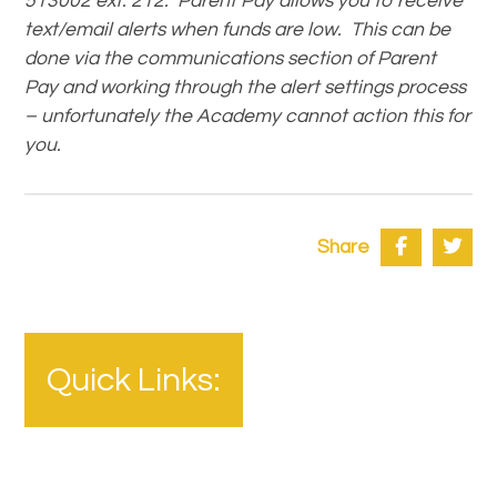
513002 ext. 212. Parent Pay allows you to receive
text/email alerts when funds are low. This can be
done via the communications section of Parent
Pay and working through the alert settings process
– unfortunately the Academy cannot action this for
you.
Share
Quick Links: