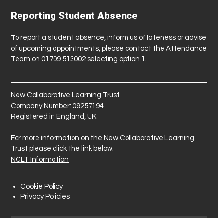
Reporting Student Absence
To report a student absence, inform us of lateness or advise
of upcoming appointments, please contact the Attendance
Team on 01709 513002 selecting option 1.
New Collaborative Learning Trust
Company Number: 09257194
Registered in England, UK
For more information on the New Collaborative Learning
Trust please click the link below:
NCLT Information
Cookie Policy
Privacy Policies