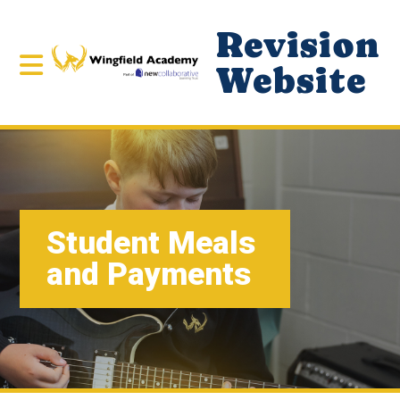
Revision
Website
Student Meals
and Payments