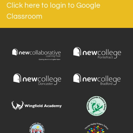
Click here to login to Google
Classroom