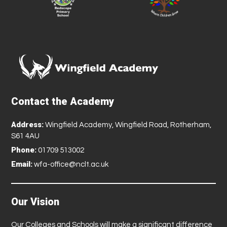
Contact the Academy
Address:
Wingfield Academy, Wingfield Road, Rotherham,
S61 4AU
Phone:
01709 513002
Email:
wfa-office@nclt.ac.uk
Our Vision
Our Colleges and Schools will make a significant difference