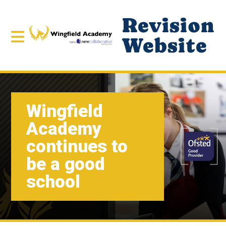
Revision
Website
Wingfield
Academy
continues to
be a good
school