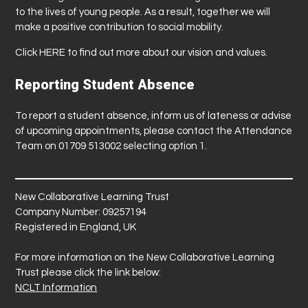
to the lives of young people. As a result, together we will
make a positive contribution to social mobility.
Click
HERE
to find out more about our vision and values.
Reporting Student Absence
To report a student absence, inform us of lateness or advise
of upcoming appointments, please contact the Attendance
Team on 01709 513002 selecting option 1.
New Collaborative Learning Trust
Company Number: 09257194
Registered in England, UK
For more information on the New Collaborative Learning
Trust please click the link below:
NCLT Information