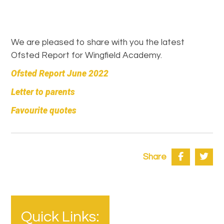
We are pleased to share with you the latest
Ofsted Report for Wingfield Academy.
Ofsted Report June 2022
Letter to parents
Favourite quotes
Share
Quick Links: